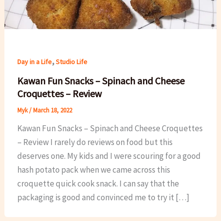
,
Day in a Life
Studio Life
Kawan Fun Snacks – Spinach and Cheese
Croquettes – Review
Myk
/
March 18, 2022
Kawan Fun Snacks – Spinach and Cheese Croquettes
– Review I rarely do reviews on food but this
deserves one. My kids and I were scouring for a good
hash potato pack when we came across this
croquette quick cook snack. I can say that the
packaging is good and convinced me to try it […]