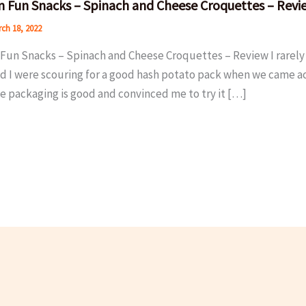
 Fun Snacks – Spinach and Cheese Croquettes – Revi
ch 18, 2022
Fun Snacks – Spinach and Cheese Croquettes – Review I rarely 
d I were scouring for a good hash potato pack when we came acr
e packaging is good and convinced me to try it […]