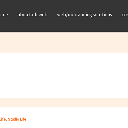
ome
about xdcweb
web/ui/branding solutions
cr
,
Life
Studio Life