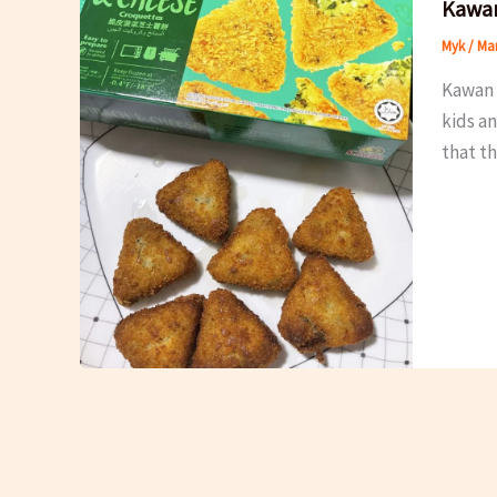
Kawan
Myk
/
Mar
Kawan 
kids an
that th