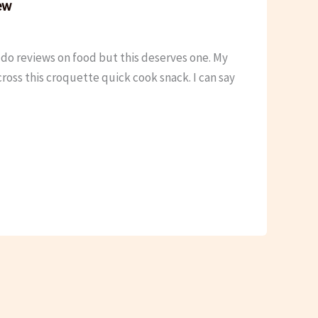
ew
do reviews on food but this deserves one. My
oss this croquette quick cook snack. I can say