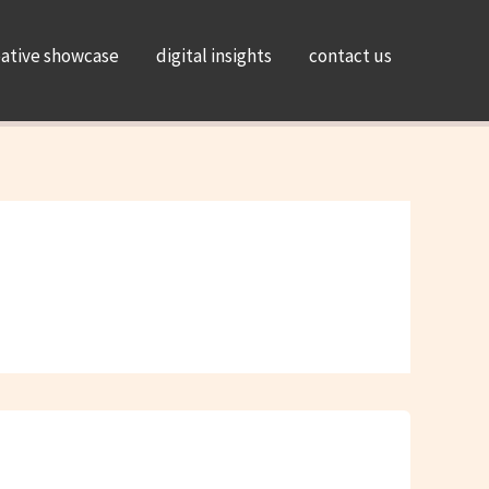
eative showcase
digital insights
contact us