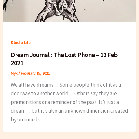
Studio Life
Dream Journal : The Lost Phone – 12 Feb
2021
Myk
/
February 15, 2021
We all have dreams… Some people think of it as a
doorway to another world… Others say they are
premonitions or a reminder of the past. It’s just a
dream… but it’s also an unknown dimension created
by our minds..