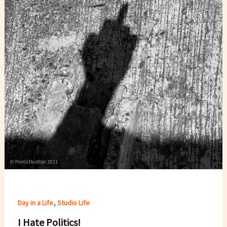
,
Day in a Life
Studio Life
I Hate Politics!