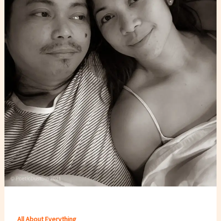
All About Everything