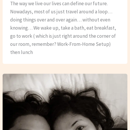
The way we live our lives can define our future.
Nowadays, most of us just travel around a loop…
doing things over and over again… without even
knowing… We wake up, take a bath, eat breakfast,
go to work ( which is just right around the corner of
our room, remember? Work-From-Home Setup)
then lunch