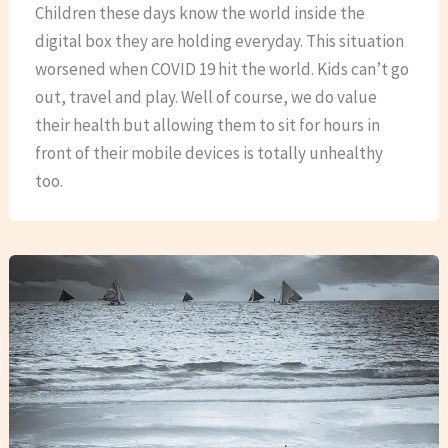
Children these days know the world inside the
digital box they are holding everyday. This situation
worsened when COVID 19 hit the world. Kids can’t go
out, travel and play. Well of course, we do value
their health but allowing them to sit for hours in
front of their mobile devices is totally unhealthy
too.