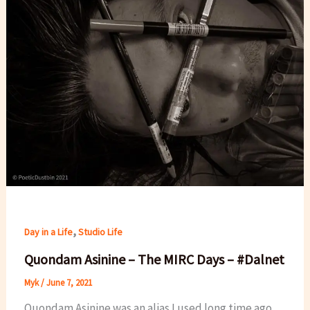
,
Day in a Life
Studio Life
Quondam Asinine – The MIRC Days – #Dalnet
Myk
/
June 7, 2021
Quondam Asinine was an alias I used long time ago