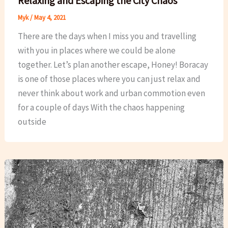
Relaxing and Escaping the City Chaos
Myk
/
May 4, 2021
There are the days when I miss you and travelling
with you in places where we could be alone
together. Let’s plan another escape, Honey! Boracay
is one of those places where you can just relax and
never think about work and urban commotion even
for a couple of days With the chaos happening
outside