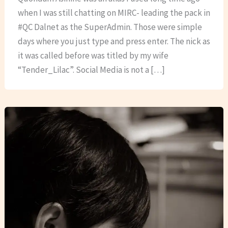
when I was still chatting on MIRC- leading the pack in
#QC Dalnet as the SuperAdmin. Those were simple
days where you just type and press enter. The nick as
it was called before was titled by my wife
“Tender_Lilac”. Social Media is not a […]