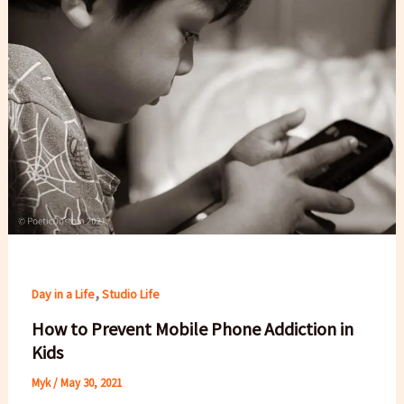
,
Day in a Life
Studio Life
How to Prevent Mobile Phone Addiction in
Kids
Myk
/
May 30, 2021