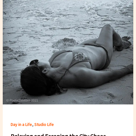
,
Day in a Life
Studio Life