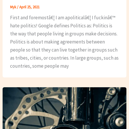
Myk
/
April 25, 2021
First and foremostâ€¦ I am apoliticalâ€¦ I fuckinâ€™
hate politics! Google defines Politics as: Politics is
the way that people living in groups make decisions.
Politics is about making agreements between
people so that they can live together in groups such
as tribes, cities, or countries. In large groups, such as
countries, some people may