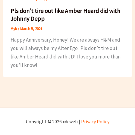
Pls don’t tire out like Amber Heard did with
Johnny Depp
Myk
/
March 5, 2021
Happy Anniversary, Honey! We are always H&M and
you will always be my Alter Ego.. Pls don’t tire out
like Amber Heard did with JD! I love you more than
you’ll know!
Copyright © 2026 xdcweb |
Privacy Policy