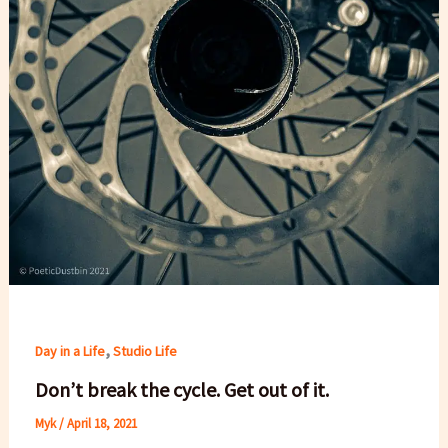
,
Day in a Life
Studio Life
Don’t break the cycle. Get out of it.
Myk
/
April 18, 2021