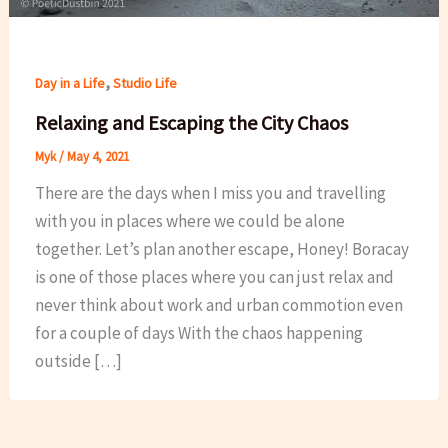
,
Day in a Life
Studio Life
Relaxing and Escaping the City Chaos
Myk
/
May 4, 2021
There are the days when I miss you and travelling
with you in places where we could be alone
together. Let’s plan another escape, Honey! Boracay
is one of those places where you can just relax and
never think about work and urban commotion even
for a couple of days With the chaos happening
outside […]