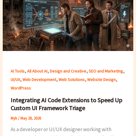
,
,
,
,
AI Tools
All About AI
Design and Creative
SEO and Marketing
,
,
,
,
UI/UX
Web Development
Web Solutions
Website Design
WordPress
Integrating AI Code Extensions to Speed Up
Custom UI Framework Triage
Myk
/
May 28, 2026
As a developer or UI/UX designer working with