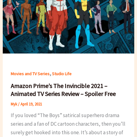
,
Movies and TV Series
Studio Life
Amazon Prime’s The Invincible 2021 –
Animated TV Series Review – Spoiler Free
Myk
/
April 19, 2021
If you loved “The Boys” satirical superhero drama
series and a fan of DC cartoon characters, then you’ll
surely get hooked into this one. It’s about a story of