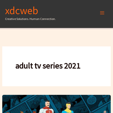
Skip
xdcweb
to
content
Creative Solutions. Human Connection.
adult tv series 2021