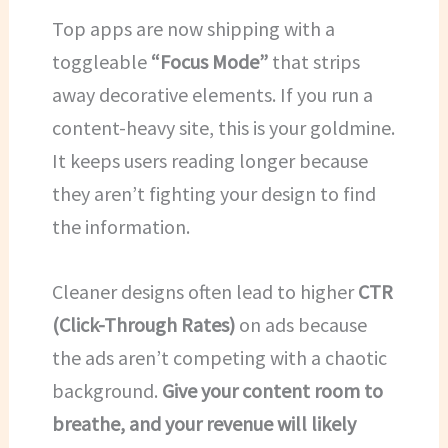
Top apps are now shipping with a
toggleable
“Focus Mode”
that strips
away decorative elements. If you run a
content-heavy site, this is your goldmine.
It keeps users reading longer because
they aren’t fighting your design to find
the information.
Cleaner designs often lead to higher
CTR
(Click-Through Rates)
on ads because
the ads aren’t competing with a chaotic
background.
Give your content room to
breathe, and your revenue will likely