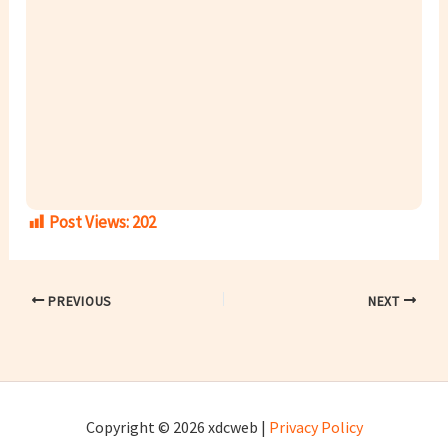
Post Views:
202
PREVIOUS
NEXT
Copyright © 2026 xdcweb |
Privacy Policy