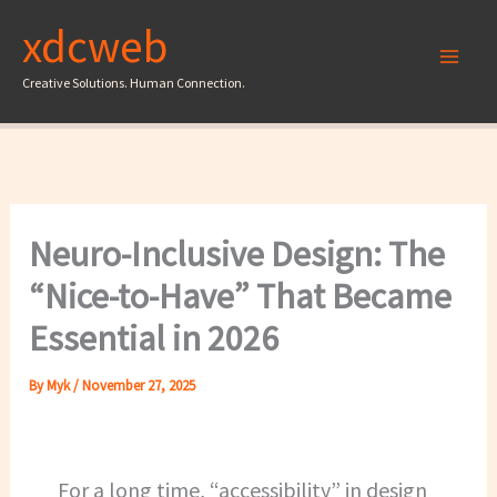
Skip
xdcweb
to
content
Creative Solutions. Human Connection.
Neuro-Inclusive Design: The
“Nice-to-Have” That Became
Essential in 2026
By
Myk
/
November 27, 2025
For a long time, “accessibility” in design