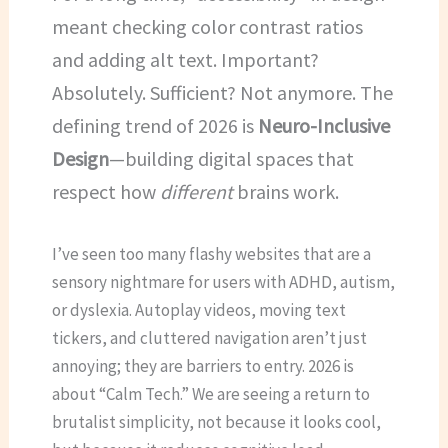
meant checking color contrast ratios
and adding alt text. Important?
Absolutely. Sufficient? Not anymore. The
defining trend of 2026 is
Neuro-Inclusive
Design
—building digital spaces that
respect how
different
brains work.
I’ve seen too many flashy websites that are a
sensory nightmare for users with ADHD, autism,
or dyslexia. Autoplay videos, moving text
tickers, and cluttered navigation aren’t just
annoying; they are barriers to entry. 2026 is
about “Calm Tech.” We are seeing a return to
brutalist simplicity, not because it looks cool,