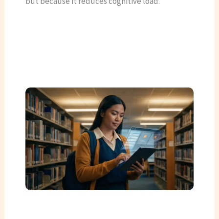
but because it reduces cognitive load.