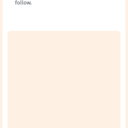
follow.