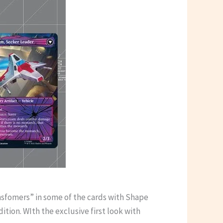
nsfomers” in some of the cards with Shape
tion. WIth the exclusive first look with