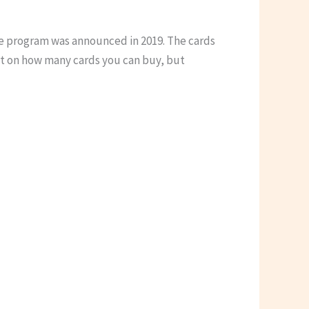
the program was announced in 2019. The cards
it on how many cards you can buy, but