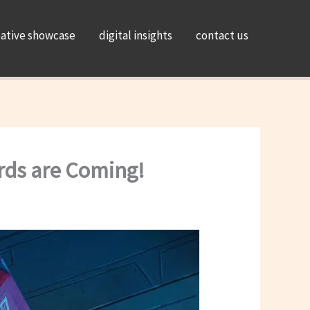
eative showcase
digital insights
contact us
rds are Coming!