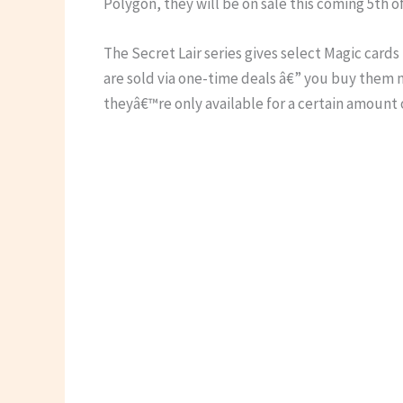
Polygon, they will be on sale this coming 5th 
The Secret Lair series gives select Magic card
are sold via one-time deals â€” you buy them 
theyâ€™re only available for a certain amount 