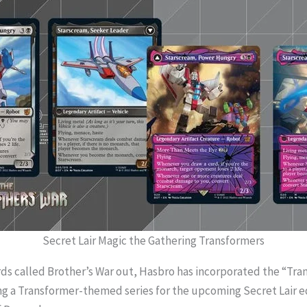
Secret Lair Magic the Gathering Transformers
rds called Brother’s War out, Hasbro has incorporated the “Tra
g a Transformer-themed series for the upcoming Secret Lair edi