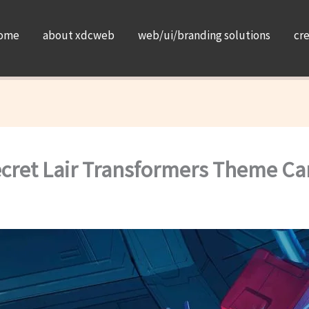
ome
about xdcweb
web/ui/branding solutions
cr
ecret Lair Transformers Theme Ca