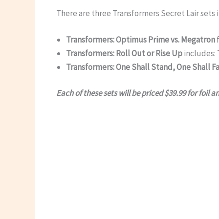
There are three Transformers Secret Lair sets in
Transformers: Optimus Prime vs. Megatron
f
Transformers: Roll Out or Rise Up
includes: 
Transformers: One Shall Stand, One Shall Fa
Each of these sets will be priced $39.99 for foil a