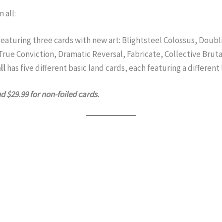
 all:
eaturing three cards with new art: Blightsteel Colossus, Doub
True Conviction, Dramatic Reversal, Fabricate, Collective Bruta
ll
has five different basic land cards, each featuring a different
nd $29.99 for non-foiled cards.