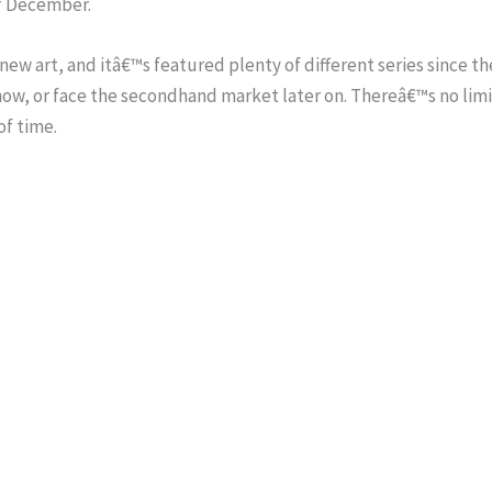
of December.
s new art, and itâ€™s featured plenty of different series since 
now, or face the secondhand market later on. Thereâ€™s no lim
of time.