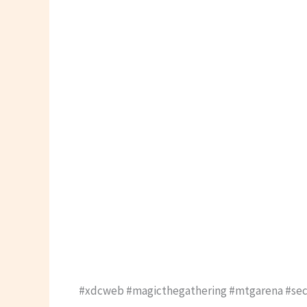
#xdcweb #magicthegathering #mtgarena #secr