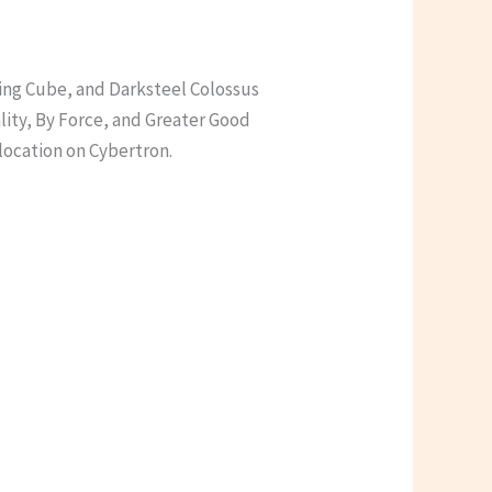
ling Cube, and Darksteel Colossus
lity, By Force, and Greater Good
 location on Cybertron.