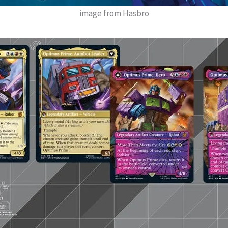
image from Hasbro