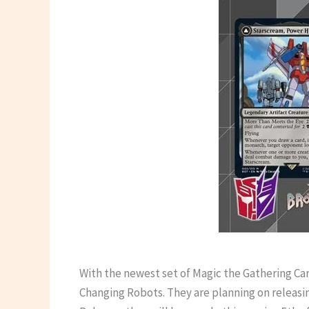
With the newest set of Magic the Gathering Ca
Changing Robots. They are planning on releasin