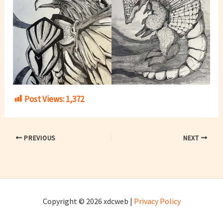
Post Views:
1,372
PREVIOUS
NEXT
Copyright © 2026 xdcweb |
Privacy Policy