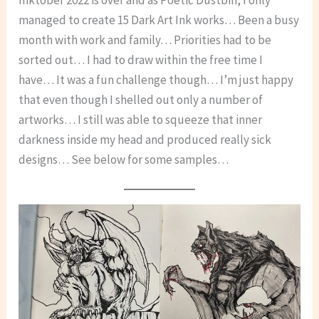
Inktober 2022 is over and as Poetic Dustbin, I only
managed to create 15 Dark Art Ink works… Been a busy
month with work and family… Priorities had to be
sorted out… I had to draw within the free time I
have… It was a fun challenge though… I’m just happy
that even though I shelled out only a number of
artworks… I still was able to squeeze that inner
darkness inside my head and produced really sick
designs… See below for some samples…