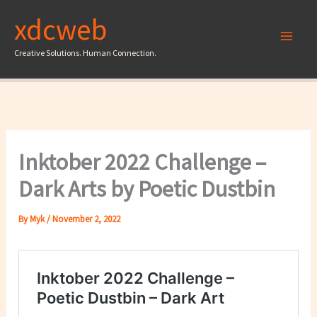
Skip
xdcweb
to
content
Creative Solutions. Human Connection.
Inktober 2022 Challenge –
Dark Arts by Poetic Dustbin
By
Myk
/
November 2, 2022