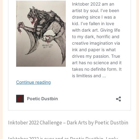
Inktober 2022 Challenge – Dark Arts by Poetic Dustbin