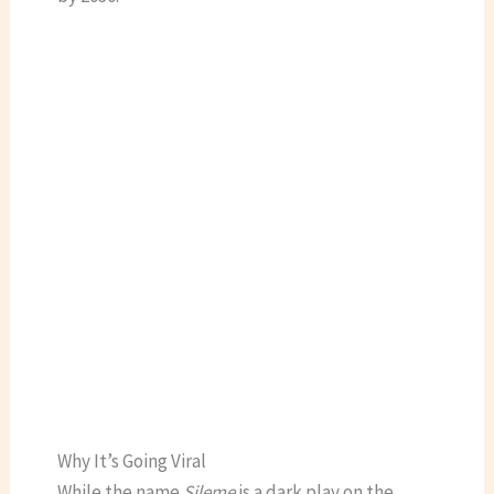
Why It’s Going Viral
While the name
Sileme
is a dark play on the