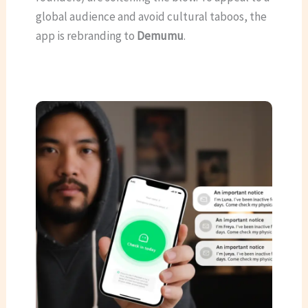
global audience and avoid cultural taboos, the
app is rebranding to
Demumu
.