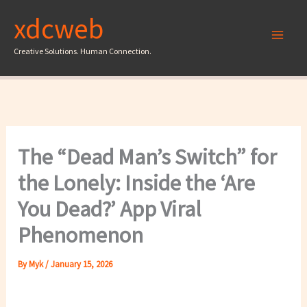
Skip
xdcweb
to
content
Creative Solutions. Human Connection.
The “Dead Man’s Switch” for
the Lonely: Inside the ‘Are
You Dead?’ App Viral
Phenomenon
By
Myk
/
January 15, 2026