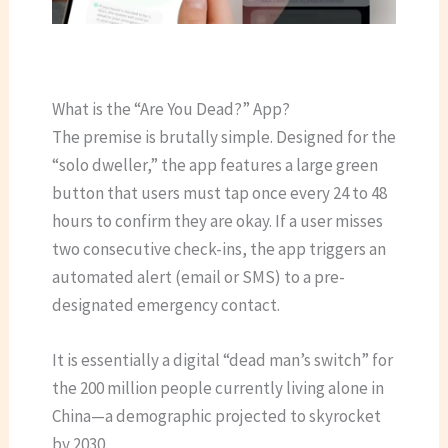
What is the “Are You Dead?” App?
The premise is brutally simple. Designed for the
“solo dweller,” the app features a large green
button that users must tap once every 24 to 48
hours to confirm they are okay.
If a user misses
two consecutive check-ins, the app triggers an
automated alert (email or SMS) to a pre-
designated emergency contact.
It is essentially a digital “dead man’s switch” for
the 200 million people currently living alone in
China—a demographic projected to skyrocket
by 2030.