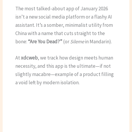
The most talked-about app of January 2026
isn’t a new social media platform or a flashy AI
assistant.
It’s a somber, minimalist utility from
China with a name that cuts straight to the
bone:
“Are You Dead?”
(or
Sileme
in Mandarin).
At
xdcweb
, we track how design meets human
necessity, and this app is the ultimate—if not
slightly macabre—example of a product filling
a void left by modern isolation.