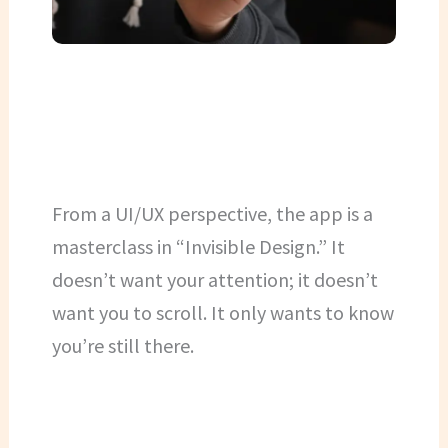
From a UI/UX perspective, the app is a
masterclass in “Invisible Design.” It
doesn’t want your attention; it doesn’t
want you to scroll. It only wants to know
you’re still there.