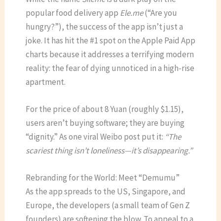
popular food delivery app
Ele.me
(“Are you
hungry?”), the success of the app isn’t just a
joke.
It has hit the #1 spot on the Apple Paid App
charts because it addresses a terrifying modern
reality: the fear of dying unnoticed in a high-rise
apartment.
For the price of about 8 Yuan (roughly $1.15),
users aren’t buying software; they are buying
“dignity.” As one viral Weibo post put it:
“The
scariest thing isn’t loneliness—it’s disappearing.”
Rebranding for the World: Meet “Demumu”
As the app spreads to the US, Singapore, and
Europe, the developers (a small team of Gen Z
founders) are softening the blow. To appeal to a